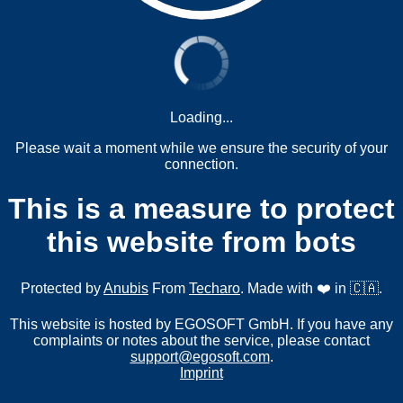
Loading...
Please wait a moment while we ensure the security of your
connection.
This is a measure to protect
this website from bots
Protected by
Anubis
From
Techaro
. Made with ❤️ in 🇨🇦.
This website is hosted by EGOSOFT GmbH. If you have any
complaints or notes about the service, please contact
support@egosoft.com
.
Imprint