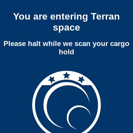
You are entering Terran
space
Please halt while we scan your cargo
hold