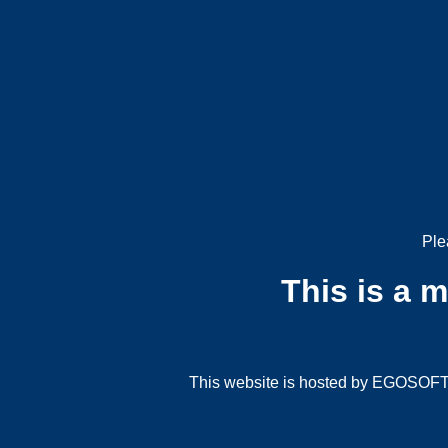
Ple
This is a 
This website is hosted by EGOSOFT G