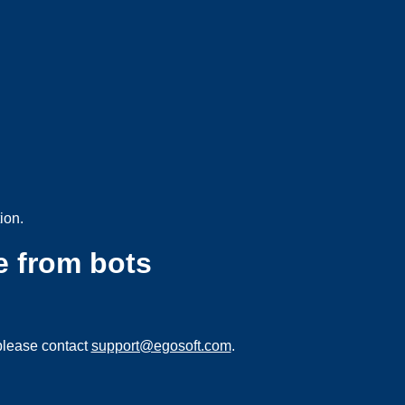
ion.
e from bots
please contact
support@egosoft.com
.