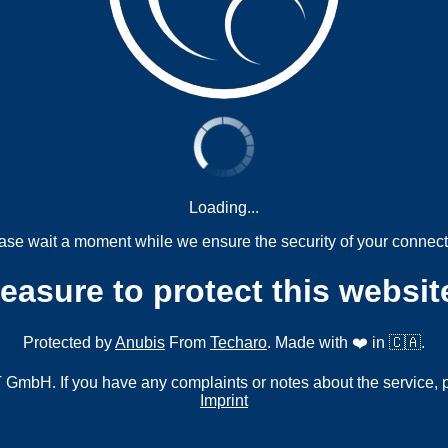
Loading...
ase wait a moment while we ensure the security of your connect
measure to protect this websit
Protected by
Anubis
From
Techaro
. Made with ❤️ in 🇨🇦.
mbH. If you have any complaints or notes about the service, 
Imprint