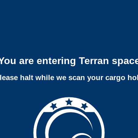
You are entering Terran spac
lease halt while we scan your cargo ho