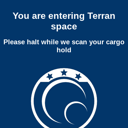
You are entering Terran
space
Please halt while we scan your cargo
hold