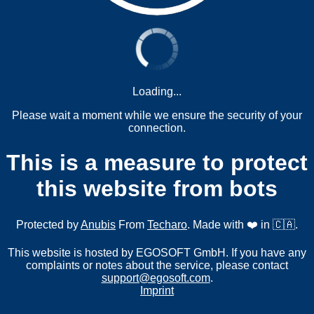
Loading...
Please wait a moment while we ensure the security of your
connection.
This is a measure to protect
this website from bots
Protected by
Anubis
From
Techaro
. Made with ❤️ in 🇨🇦.
This website is hosted by EGOSOFT GmbH. If you have any
complaints or notes about the service, please contact
support@egosoft.com
.
Imprint