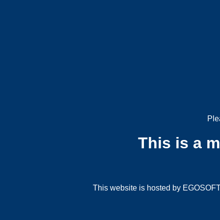
Ple
This is a 
This website is hosted by EGOSOFT G