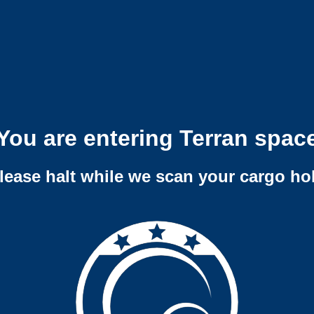
You are entering Terran spac
lease halt while we scan your cargo ho