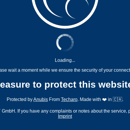
Loading...
ase wait a moment while we ensure the security of your connect
measure to protect this websit
Protected by
Anubis
From
Techaro
. Made with ❤️ in 🇨🇦.
mbH. If you have any complaints or notes about the service, 
Imprint