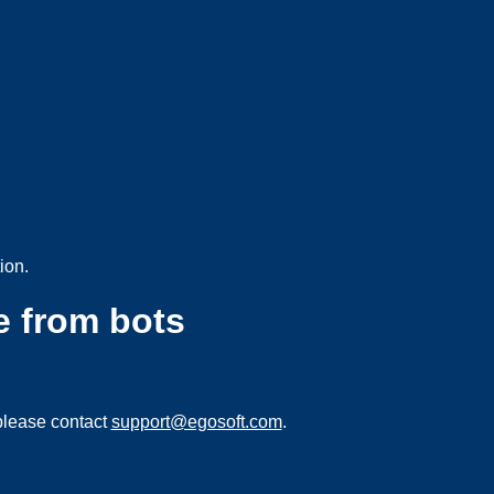
ion.
e from bots
please contact
support@egosoft.com
.