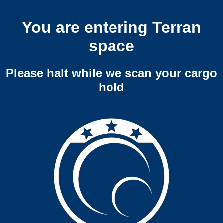
You are entering Terran
space
Please halt while we scan your cargo
hold