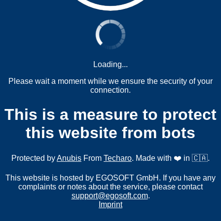
Loading...
Please wait a moment while we ensure the security of your
connection.
This is a measure to protect
this website from bots
Protected by
Anubis
From
Techaro
. Made with ❤️ in 🇨🇦.
This website is hosted by EGOSOFT GmbH. If you have any
complaints or notes about the service, please contact
support@egosoft.com
.
Imprint