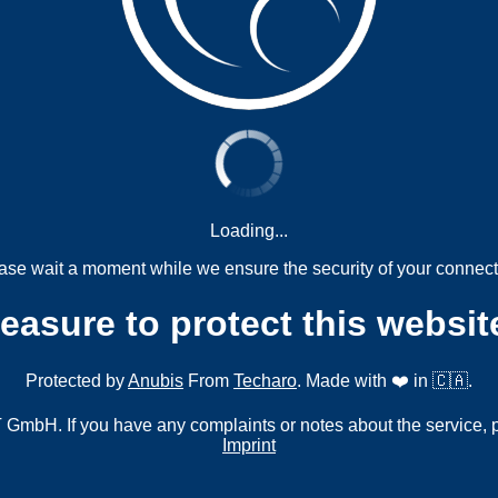
Loading...
ase wait a moment while we ensure the security of your connect
measure to protect this websit
Protected by
Anubis
From
Techaro
. Made with ❤️ in 🇨🇦.
mbH. If you have any complaints or notes about the service, 
Imprint