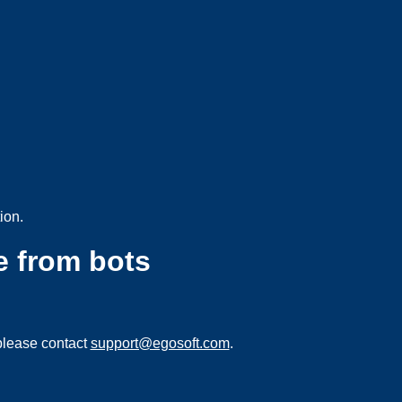
ion.
e from bots
please contact
support@egosoft.com
.