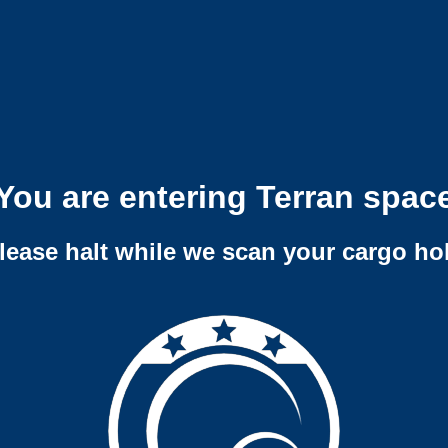
You are entering Terran spac
lease halt while we scan your cargo ho