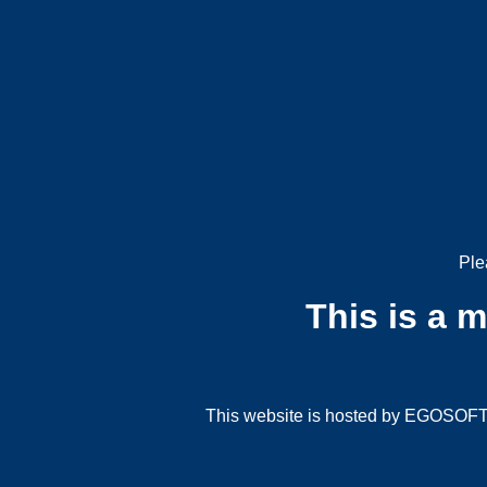
Ple
This is a 
This website is hosted by EGOSOFT G