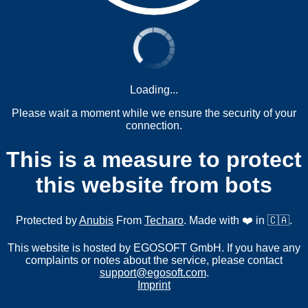
Loading...
Please wait a moment while we ensure the security of your
connection.
This is a measure to protect
this website from bots
Protected by
Anubis
From
Techaro
. Made with ❤️ in 🇨🇦.
This website is hosted by EGOSOFT GmbH. If you have any
complaints or notes about the service, please contact
support@egosoft.com
.
Imprint