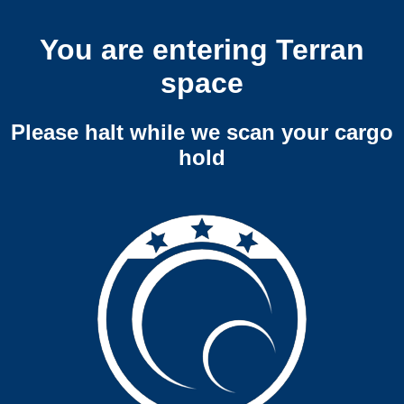
You are entering Terran
space
Please halt while we scan your cargo
hold