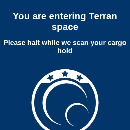
You are entering Terran
space
Please halt while we scan your cargo
hold