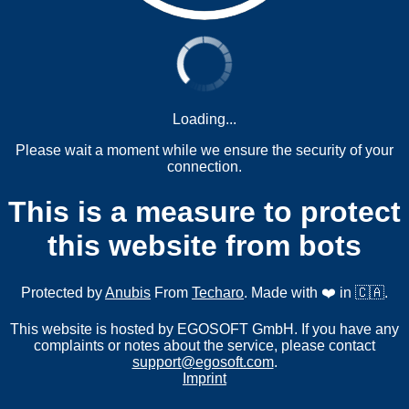
Loading...
Please wait a moment while we ensure the security of your
connection.
This is a measure to protect
this website from bots
Protected by
Anubis
From
Techaro
. Made with ❤️ in 🇨🇦.
This website is hosted by EGOSOFT GmbH. If you have any
complaints or notes about the service, please contact
support@egosoft.com
.
Imprint