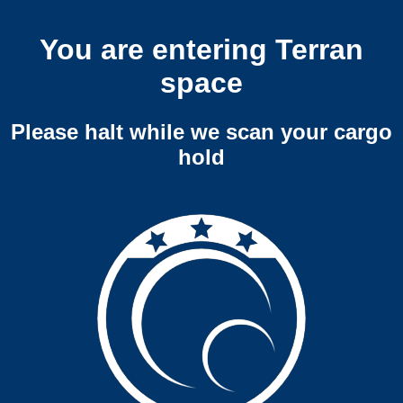
You are entering Terran
space
Please halt while we scan your cargo
hold