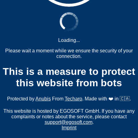
Loading...
Please wait a moment while we ensure the security of your
connection.
This is a measure to protect
this website from bots
Protected by
Anubis
From
Techaro
. Made with ❤️ in 🇨🇦.
This website is hosted by EGOSOFT GmbH. If you have any
complaints or notes about the service, please contact
support@egosoft.com
.
Imprint