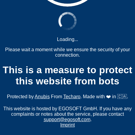
Loading...
Please wait a moment while we ensure the security of your
connection.
This is a measure to protect
this website from bots
Protected by
Anubis
From
Techaro
. Made with ❤️ in 🇨🇦.
This website is hosted by EGOSOFT GmbH. If you have any
complaints or notes about the service, please contact
support@egosoft.com
.
Imprint