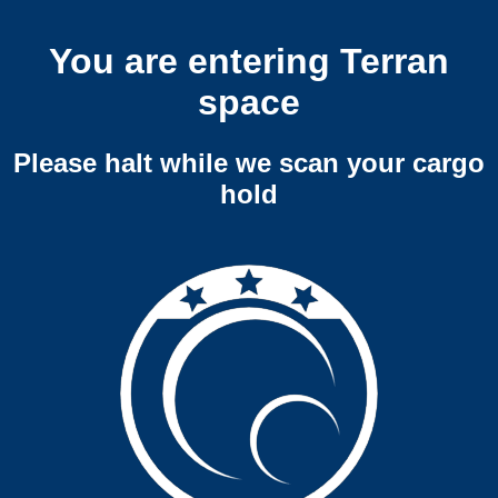
You are entering Terran
space
Please halt while we scan your cargo
hold