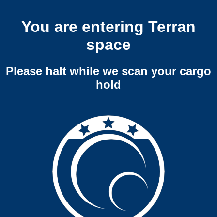
You are entering Terran
space
Please halt while we scan your cargo
hold