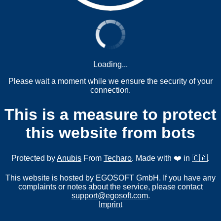
Loading...
Please wait a moment while we ensure the security of your
connection.
This is a measure to protect
this website from bots
Protected by
Anubis
From
Techaro
. Made with ❤️ in 🇨🇦.
This website is hosted by EGOSOFT GmbH. If you have any
complaints or notes about the service, please contact
support@egosoft.com
.
Imprint