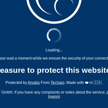
Loading...
ase wait a moment while we ensure the security of your connect
measure to protect this websit
Protected by
Anubis
From
Techaro
. Made with ❤️ in 🇨🇦.
mbH. If you have any complaints or notes about the service, 
Imprint