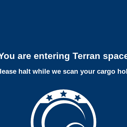
You are entering Terran spac
lease halt while we scan your cargo ho