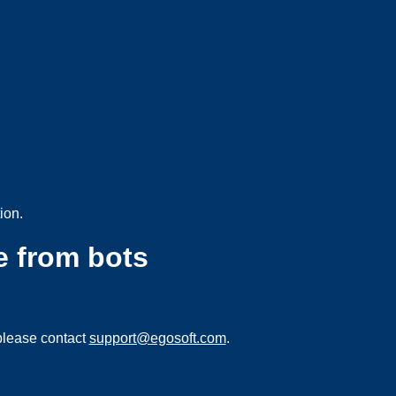
ion.
e from bots
please contact
support@egosoft.com
.