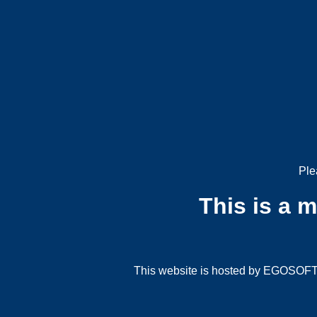
Ple
This is a 
This website is hosted by EGOSOFT G