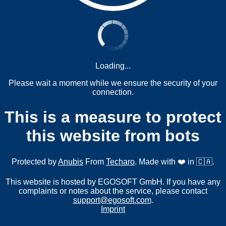
Loading...
Please wait a moment while we ensure the security of your
connection.
This is a measure to protect
this website from bots
Protected by
Anubis
From
Techaro
. Made with ❤️ in 🇨🇦.
This website is hosted by EGOSOFT GmbH. If you have any
complaints or notes about the service, please contact
support@egosoft.com
.
Imprint