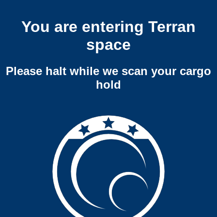
You are entering Terran
space
Please halt while we scan your cargo
hold