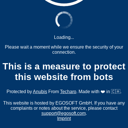
Loading...
Please wait a moment while we ensure the security of your
connection.
This is a measure to protect
this website from bots
Protected by
Anubis
From
Techaro
. Made with ❤️ in 🇨🇦.
This website is hosted by EGOSOFT GmbH. If you have any
complaints or notes about the service, please contact
support@egosoft.com
.
Imprint