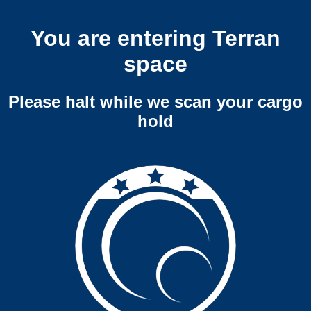
You are entering Terran
space
Please halt while we scan your cargo
hold