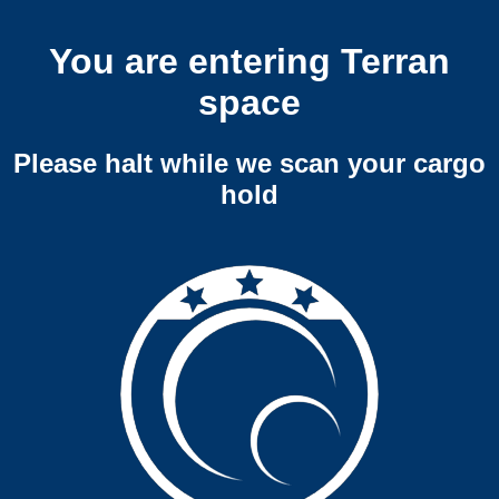
You are entering Terran
space
Please halt while we scan your cargo
hold