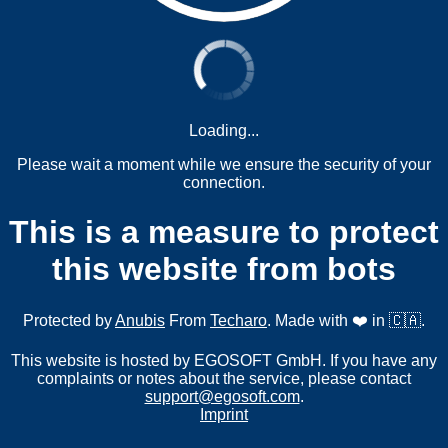
Loading...
Please wait a moment while we ensure the security of your
connection.
This is a measure to protect
this website from bots
Protected by
Anubis
From
Techaro
. Made with ❤️ in 🇨🇦.
This website is hosted by EGOSOFT GmbH. If you have any
complaints or notes about the service, please contact
support@egosoft.com
.
Imprint