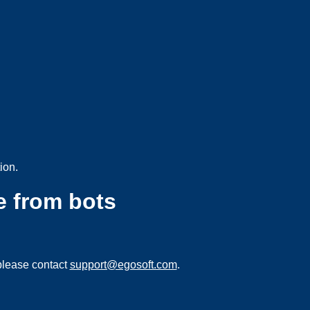
ion.
e from bots
please contact
support@egosoft.com
.