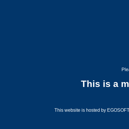
Ple
This is a 
This website is hosted by EGOSOFT G