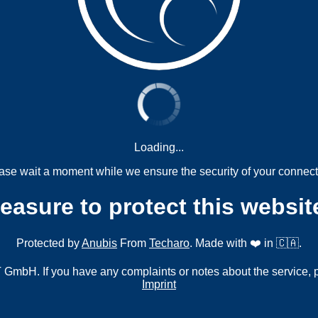
Loading...
ase wait a moment while we ensure the security of your connect
measure to protect this websit
Protected by
Anubis
From
Techaro
. Made with ❤️ in 🇨🇦.
mbH. If you have any complaints or notes about the service, 
Imprint