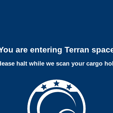
You are entering Terran spac
lease halt while we scan your cargo ho