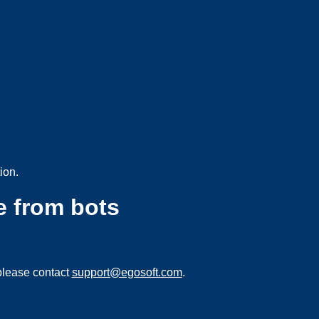
ion.
e from bots
please contact
support@egosoft.com
.