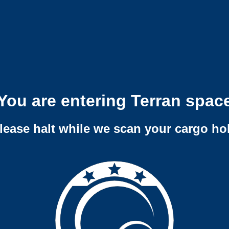
You are entering Terran spac
lease halt while we scan your cargo ho