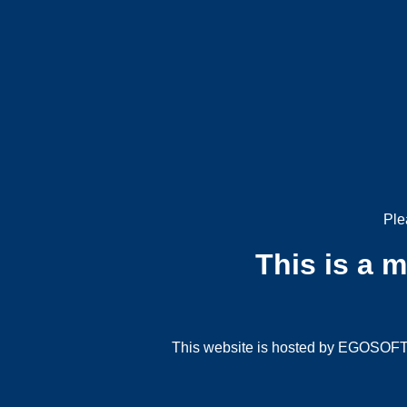
Ple
This is a 
This website is hosted by EGOSOFT G