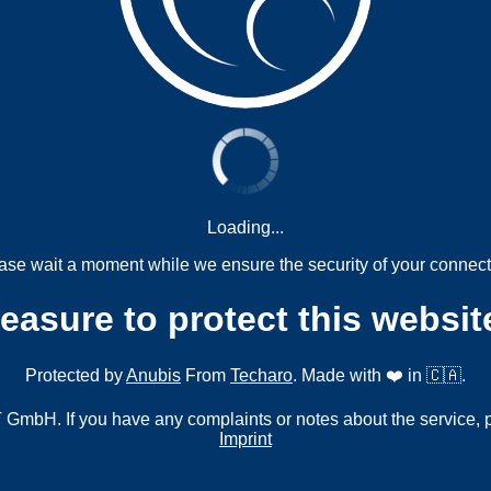
Loading...
ase wait a moment while we ensure the security of your connect
measure to protect this websit
Protected by
Anubis
From
Techaro
. Made with ❤️ in 🇨🇦.
mbH. If you have any complaints or notes about the service, 
Imprint