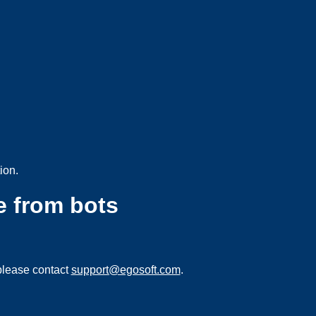
ion.
e from bots
please contact
support@egosoft.com
.