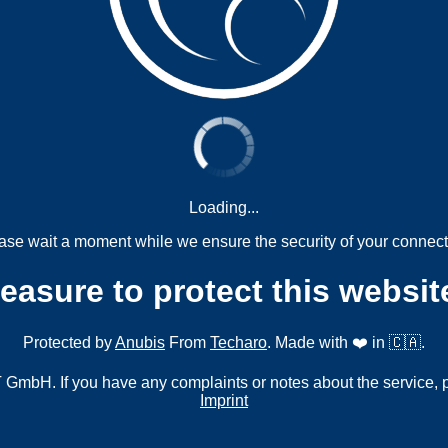
Loading...
ase wait a moment while we ensure the security of your connect
measure to protect this websit
Protected by
Anubis
From
Techaro
. Made with ❤️ in 🇨🇦.
mbH. If you have any complaints or notes about the service, 
Imprint