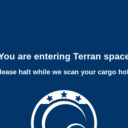
You are entering Terran spac
lease halt while we scan your cargo ho