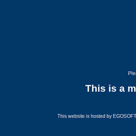
Ple
This is a 
This website is hosted by EGOSOFT G