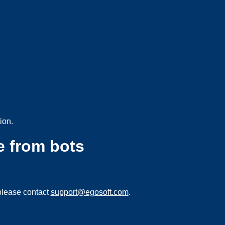
ion.
e from bots
please contact
support@egosoft.com
.