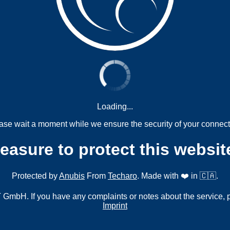
Loading...
ase wait a moment while we ensure the security of your connect
measure to protect this websit
Protected by
Anubis
From
Techaro
. Made with ❤️ in 🇨🇦.
mbH. If you have any complaints or notes about the service, 
Imprint