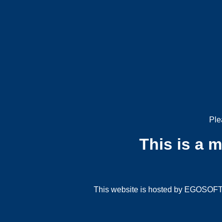
Ple
This is a 
This website is hosted by EGOSOFT G