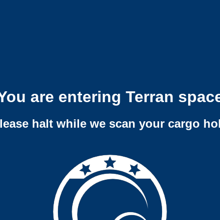
You are entering Terran spac
lease halt while we scan your cargo ho