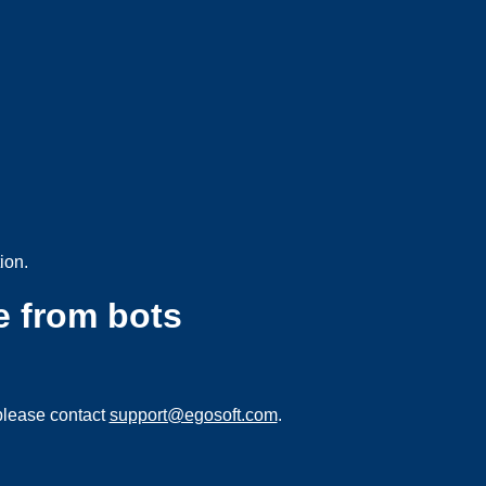
ion.
e from bots
please contact
support@egosoft.com
.