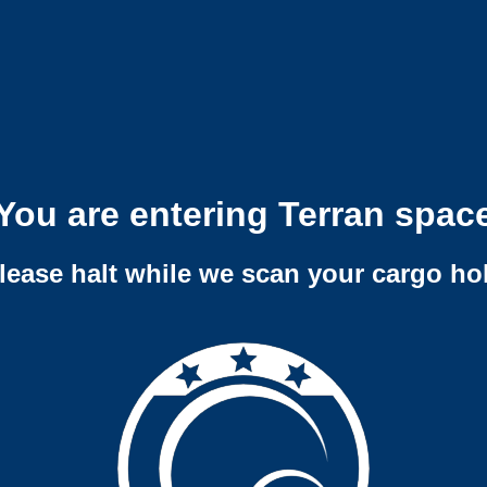
You are entering Terran spac
lease halt while we scan your cargo ho