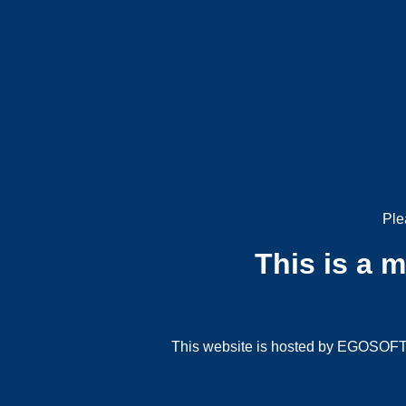
Ple
This is a 
This website is hosted by EGOSOFT G