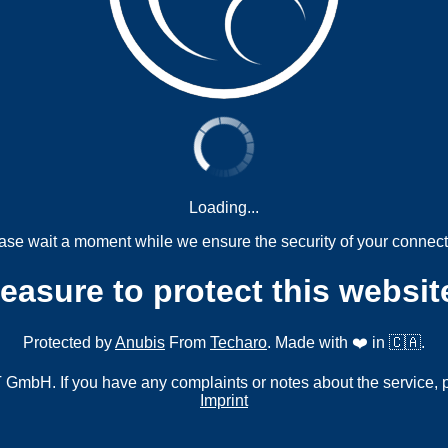
Loading...
ase wait a moment while we ensure the security of your connect
measure to protect this websit
Protected by
Anubis
From
Techaro
. Made with ❤️ in 🇨🇦.
mbH. If you have any complaints or notes about the service, 
Imprint