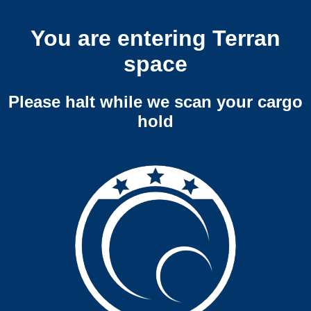
You are entering Terran
space
Please halt while we scan your cargo
hold