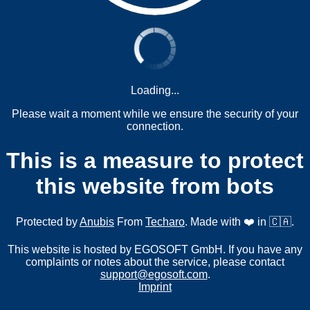
Loading...
Please wait a moment while we ensure the security of your
connection.
This is a measure to protect
this website from bots
Protected by
Anubis
From
Techaro
. Made with ❤️ in 🇨🇦.
This website is hosted by EGOSOFT GmbH. If you have any
complaints or notes about the service, please contact
support@egosoft.com
.
Imprint