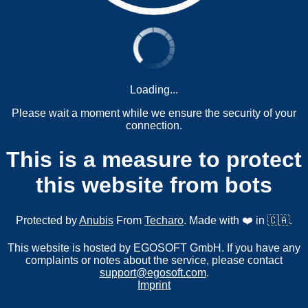
Loading...
Please wait a moment while we ensure the security of your
connection.
This is a measure to protect
this website from bots
Protected by
Anubis
From
Techaro
. Made with ❤️ in 🇨🇦.
This website is hosted by EGOSOFT GmbH. If you have any
complaints or notes about the service, please contact
support@egosoft.com
.
Imprint