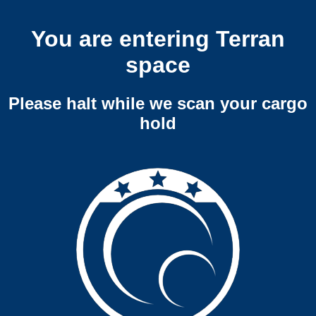
You are entering Terran
space
Please halt while we scan your cargo
hold