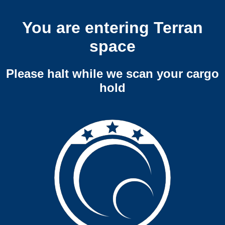
You are entering Terran
space
Please halt while we scan your cargo
hold