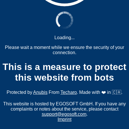
Loading...
Please wait a moment while we ensure the security of your
connection.
This is a measure to protect
this website from bots
Protected by
Anubis
From
Techaro
. Made with ❤️ in 🇨🇦.
This website is hosted by EGOSOFT GmbH. If you have any
complaints or notes about the service, please contact
support@egosoft.com
.
Imprint