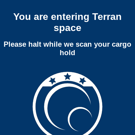
You are entering Terran
space
Please halt while we scan your cargo
hold