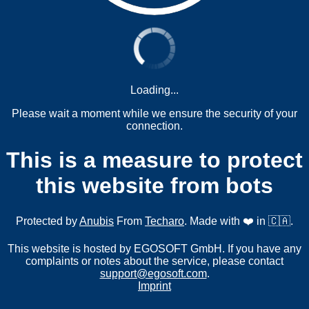
Loading...
Please wait a moment while we ensure the security of your
connection.
This is a measure to protect
this website from bots
Protected by
Anubis
From
Techaro
. Made with ❤️ in 🇨🇦.
This website is hosted by EGOSOFT GmbH. If you have any
complaints or notes about the service, please contact
support@egosoft.com
.
Imprint