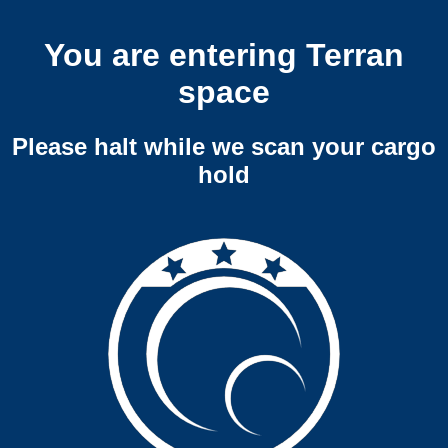
You are entering Terran
space
Please halt while we scan your cargo
hold