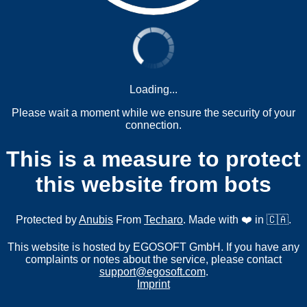
Loading...
Please wait a moment while we ensure the security of your
connection.
This is a measure to protect
this website from bots
Protected by
Anubis
From
Techaro
. Made with ❤️ in 🇨🇦.
This website is hosted by EGOSOFT GmbH. If you have any
complaints or notes about the service, please contact
support@egosoft.com
.
Imprint