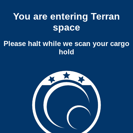
You are entering Terran
space
Please halt while we scan your cargo
hold