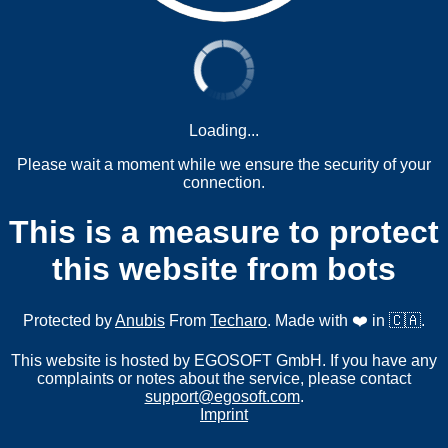
Loading...
Please wait a moment while we ensure the security of your
connection.
This is a measure to protect
this website from bots
Protected by
Anubis
From
Techaro
. Made with ❤️ in 🇨🇦.
This website is hosted by EGOSOFT GmbH. If you have any
complaints or notes about the service, please contact
support@egosoft.com
.
Imprint