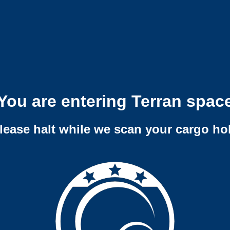
You are entering Terran spac
lease halt while we scan your cargo ho