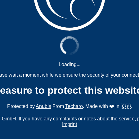
Loading...
ase wait a moment while we ensure the security of your connect
measure to protect this websit
Protected by
Anubis
From
Techaro
. Made with ❤️ in 🇨🇦.
mbH. If you have any complaints or notes about the service, 
Imprint