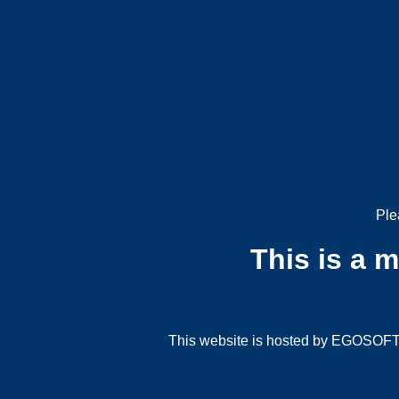
Ple
This is a 
This website is hosted by EGOSOFT G