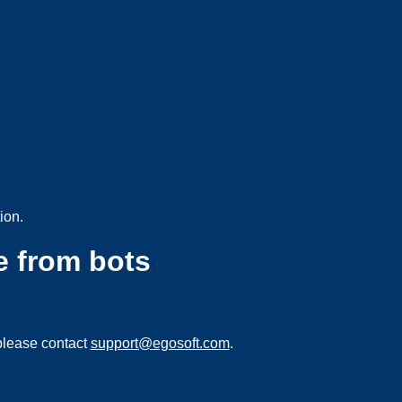
ion.
e from bots
please contact
support@egosoft.com
.