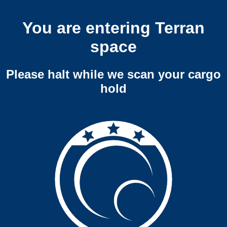
You are entering Terran
space
Please halt while we scan your cargo
hold