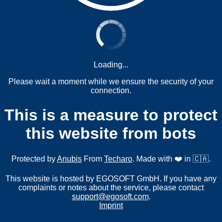
Loading...
Please wait a moment while we ensure the security of your
connection.
This is a measure to protect
this website from bots
Protected by
Anubis
From
Techaro
. Made with ❤️ in 🇨🇦.
This website is hosted by EGOSOFT GmbH. If you have any
complaints or notes about the service, please contact
support@egosoft.com
.
Imprint