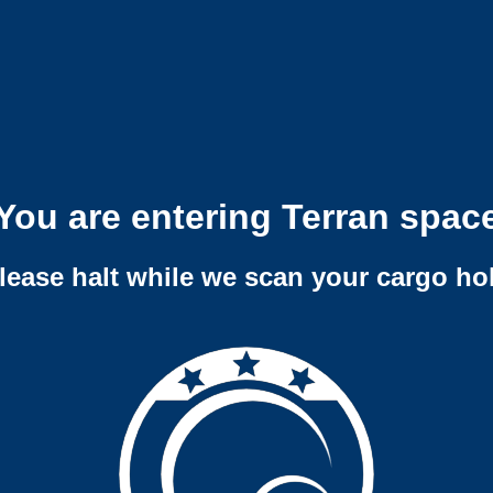
You are entering Terran spac
lease halt while we scan your cargo ho