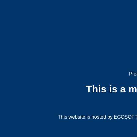
Ple
This is a 
This website is hosted by EGOSOFT G