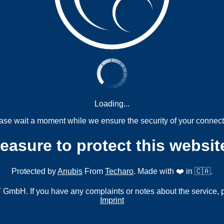
Loading...
ase wait a moment while we ensure the security of your connect
measure to protect this websit
Protected by
Anubis
From
Techaro
. Made with ❤️ in 🇨🇦.
mbH. If you have any complaints or notes about the service, 
Imprint