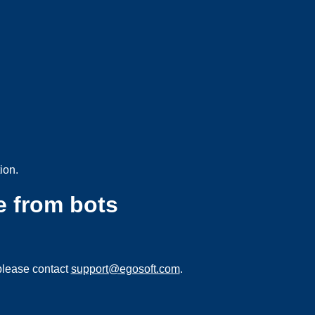
ion.
e from bots
please contact
support@egosoft.com
.