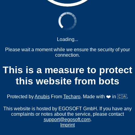
Loading...
Please wait a moment while we ensure the security of your
connection.
This is a measure to protect
this website from bots
Protected by
Anubis
From
Techaro
. Made with ❤️ in 🇨🇦.
This website is hosted by EGOSOFT GmbH. If you have any
complaints or notes about the service, please contact
support@egosoft.com
.
Imprint