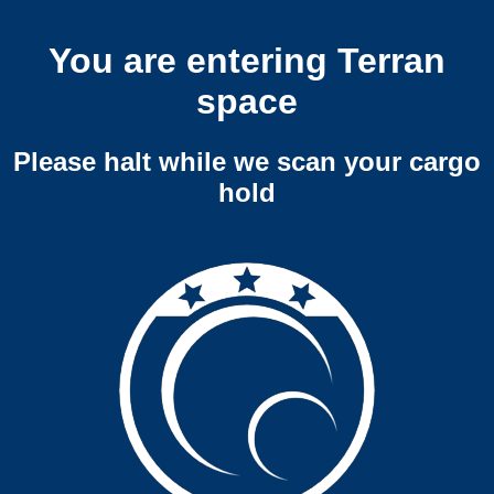
You are entering Terran
space
Please halt while we scan your cargo
hold