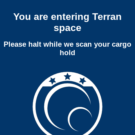
You are entering Terran
space
Please halt while we scan your cargo
hold