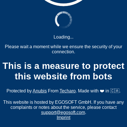
Loading...
Please wait a moment while we ensure the security of your
connection.
This is a measure to protect
this website from bots
Protected by
Anubis
From
Techaro
. Made with ❤️ in 🇨🇦.
This website is hosted by EGOSOFT GmbH. If you have any
complaints or notes about the service, please contact
support@egosoft.com
.
Imprint