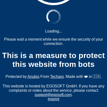
Loading...
Please wait a moment while we ensure the security of your
connection.
This is a measure to protect
this website from bots
Protected by
Anubis
From
Techaro
. Made with ❤️ in 🇨🇦.
This website is hosted by EGOSOFT GmbH. If you have any
complaints or notes about the service, please contact
support@egosoft.com
.
Imprint