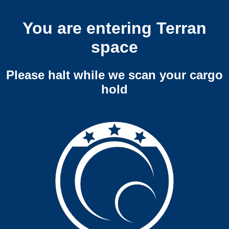
You are entering Terran
space
Please halt while we scan your cargo
hold