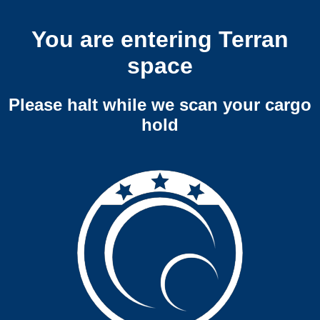
You are entering Terran
space
Please halt while we scan your cargo
hold