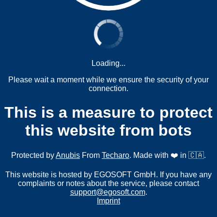
Loading...
Please wait a moment while we ensure the security of your
connection.
This is a measure to protect
this website from bots
Protected by
Anubis
From
Techaro
. Made with ❤️ in 🇨🇦.
This website is hosted by EGOSOFT GmbH. If you have any
complaints or notes about the service, please contact
support@egosoft.com
.
Imprint