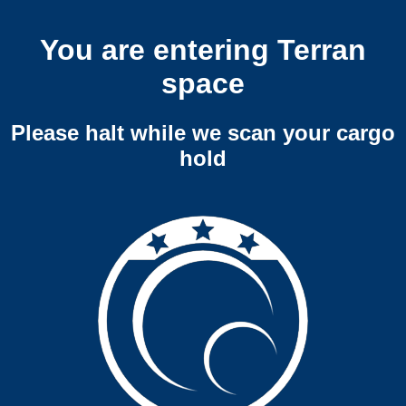
You are entering Terran
space
Please halt while we scan your cargo
hold