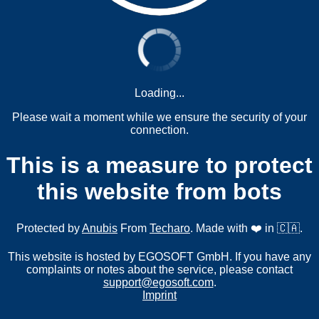
Loading...
Please wait a moment while we ensure the security of your
connection.
This is a measure to protect
this website from bots
Protected by
Anubis
From
Techaro
. Made with ❤️ in 🇨🇦.
This website is hosted by EGOSOFT GmbH. If you have any
complaints or notes about the service, please contact
support@egosoft.com
.
Imprint