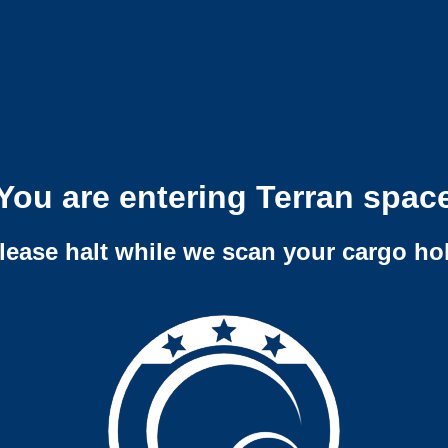
You are entering Terran spac
lease halt while we scan your cargo ho