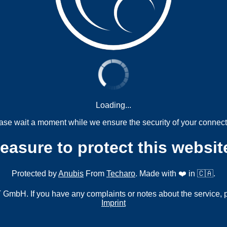
Loading...
ase wait a moment while we ensure the security of your connect
measure to protect this websit
Protected by
Anubis
From
Techaro
. Made with ❤️ in 🇨🇦.
mbH. If you have any complaints or notes about the service, 
Imprint