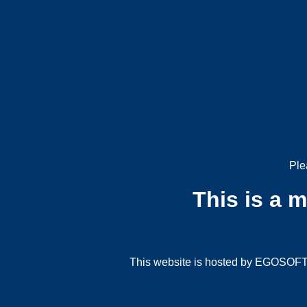
Ple
This is a 
This website is hosted by EGOSOFT G