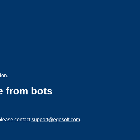
ion.
e from bots
please contact
support@egosoft.com
.