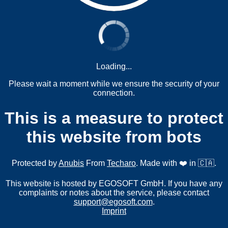
Loading...
Please wait a moment while we ensure the security of your
connection.
This is a measure to protect
this website from bots
Protected by
Anubis
From
Techaro
. Made with ❤️ in 🇨🇦.
This website is hosted by EGOSOFT GmbH. If you have any
complaints or notes about the service, please contact
support@egosoft.com
.
Imprint