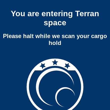
You are entering Terran
space
Please halt while we scan your cargo
hold