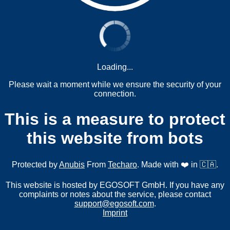
Loading...
Please wait a moment while we ensure the security of your
connection.
This is a measure to protect
this website from bots
Protected by
Anubis
From
Techaro
. Made with ❤️ in 🇨🇦.
This website is hosted by EGOSOFT GmbH. If you have any
complaints or notes about the service, please contact
support@egosoft.com
.
Imprint