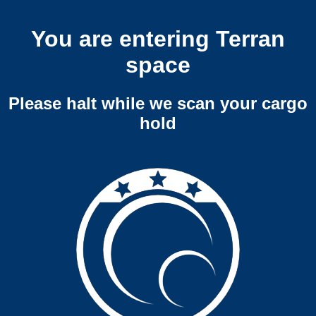
You are entering Terran
space
Please halt while we scan your cargo
hold