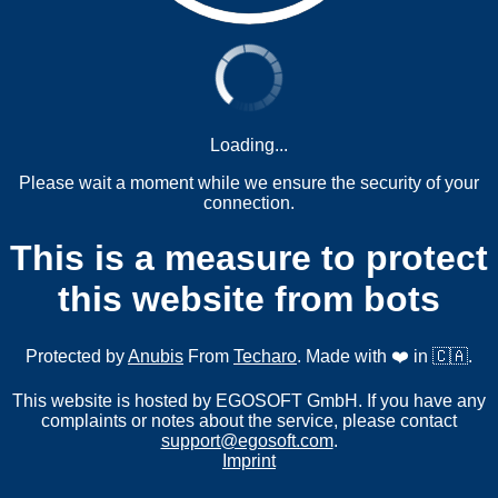
Loading...
Please wait a moment while we ensure the security of your
connection.
This is a measure to protect
this website from bots
Protected by
Anubis
From
Techaro
. Made with ❤️ in 🇨🇦.
This website is hosted by EGOSOFT GmbH. If you have any
complaints or notes about the service, please contact
support@egosoft.com
.
Imprint