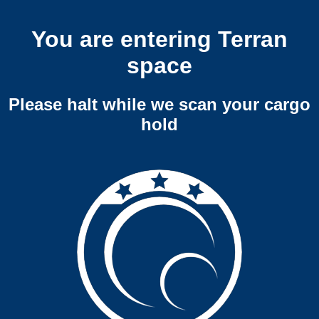
You are entering Terran
space
Please halt while we scan your cargo
hold