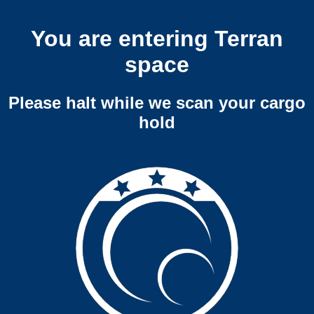
You are entering Terran
space
Please halt while we scan your cargo
hold