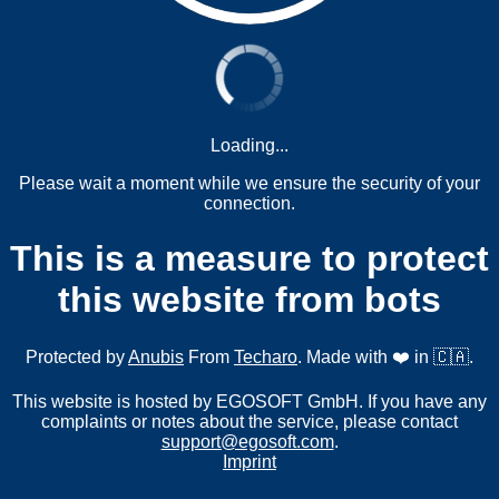
Loading...
Please wait a moment while we ensure the security of your
connection.
This is a measure to protect
this website from bots
Protected by
Anubis
From
Techaro
. Made with ❤️ in 🇨🇦.
This website is hosted by EGOSOFT GmbH. If you have any
complaints or notes about the service, please contact
support@egosoft.com
.
Imprint