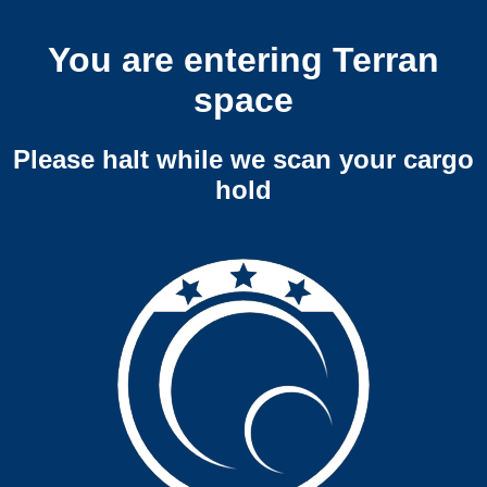
You are entering Terran
space
Please halt while we scan your cargo
hold