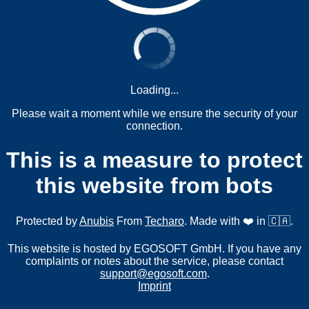
Loading...
Please wait a moment while we ensure the security of your
connection.
This is a measure to protect
this website from bots
Protected by
Anubis
From
Techaro
. Made with ❤️ in 🇨🇦.
This website is hosted by EGOSOFT GmbH. If you have any
complaints or notes about the service, please contact
support@egosoft.com
.
Imprint