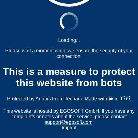
Loading...
Please wait a moment while we ensure the security of your
connection.
This is a measure to protect
this website from bots
Protected by
Anubis
From
Techaro
. Made with ❤️ in 🇨🇦.
This website is hosted by EGOSOFT GmbH. If you have any
complaints or notes about the service, please contact
support@egosoft.com
.
Imprint