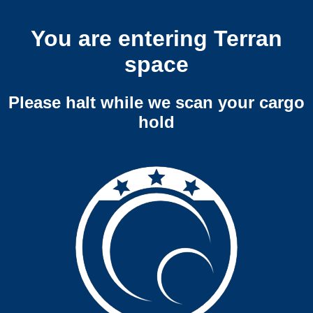
You are entering Terran
space
Please halt while we scan your cargo
hold