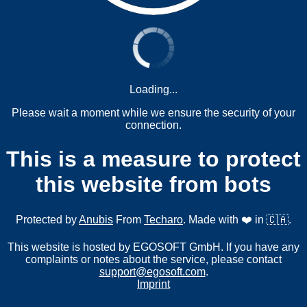
Loading...
Please wait a moment while we ensure the security of your
connection.
This is a measure to protect
this website from bots
Protected by
Anubis
From
Techaro
. Made with ❤️ in 🇨🇦.
This website is hosted by EGOSOFT GmbH. If you have any
complaints or notes about the service, please contact
support@egosoft.com
.
Imprint