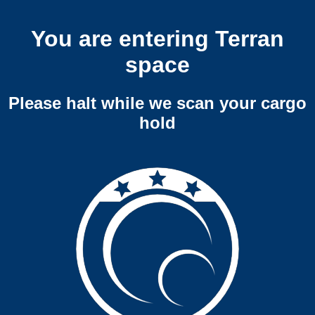
You are entering Terran
space
Please halt while we scan your cargo
hold