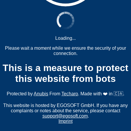
Loading...
Please wait a moment while we ensure the security of your
connection.
This is a measure to protect
this website from bots
Protected by
Anubis
From
Techaro
. Made with ❤️ in 🇨🇦.
This website is hosted by EGOSOFT GmbH. If you have any
complaints or notes about the service, please contact
support@egosoft.com
.
Imprint