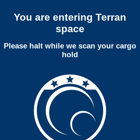
You are entering Terran
space
Please halt while we scan your cargo
hold