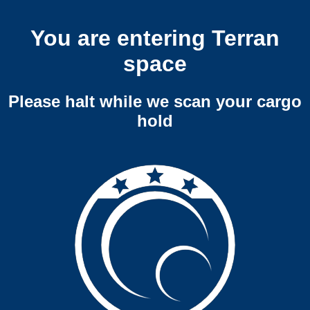
You are entering Terran
space
Please halt while we scan your cargo
hold