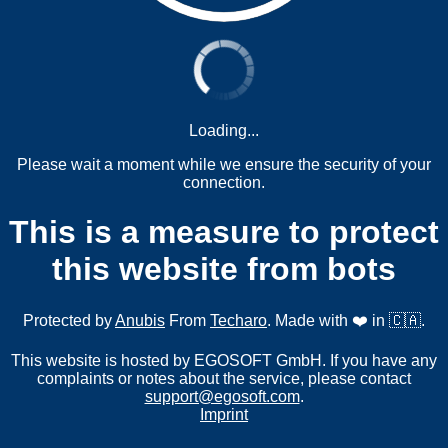
Loading...
Please wait a moment while we ensure the security of your
connection.
This is a measure to protect
this website from bots
Protected by
Anubis
From
Techaro
. Made with ❤️ in 🇨🇦.
This website is hosted by EGOSOFT GmbH. If you have any
complaints or notes about the service, please contact
support@egosoft.com
.
Imprint