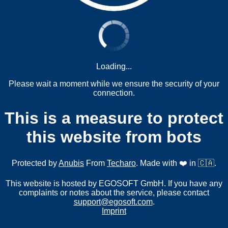
Loading...
Please wait a moment while we ensure the security of your
connection.
This is a measure to protect
this website from bots
Protected by
Anubis
From
Techaro
. Made with ❤️ in 🇨🇦.
This website is hosted by EGOSOFT GmbH. If you have any
complaints or notes about the service, please contact
support@egosoft.com
.
Imprint