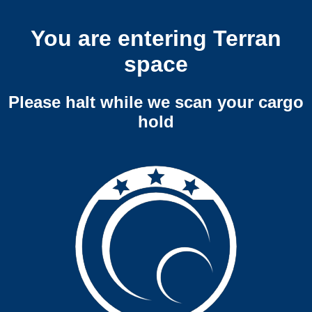
You are entering Terran
space
Please halt while we scan your cargo
hold