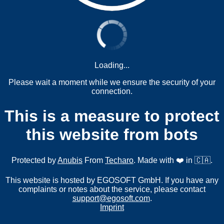
Loading...
Please wait a moment while we ensure the security of your
connection.
This is a measure to protect
this website from bots
Protected by
Anubis
From
Techaro
. Made with ❤️ in 🇨🇦.
This website is hosted by EGOSOFT GmbH. If you have any
complaints or notes about the service, please contact
support@egosoft.com
.
Imprint