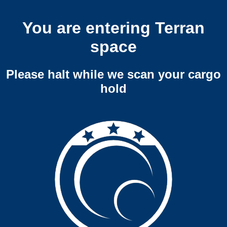
You are entering Terran
space
Please halt while we scan your cargo
hold