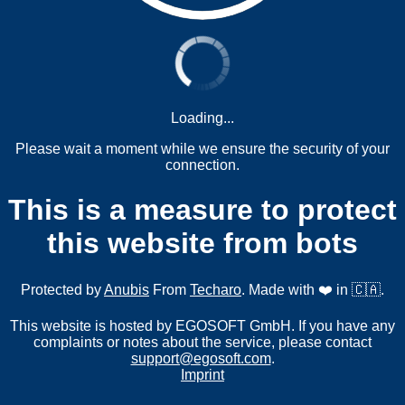
Loading...
Please wait a moment while we ensure the security of your
connection.
This is a measure to protect
this website from bots
Protected by
Anubis
From
Techaro
. Made with ❤️ in 🇨🇦.
This website is hosted by EGOSOFT GmbH. If you have any
complaints or notes about the service, please contact
support@egosoft.com
.
Imprint