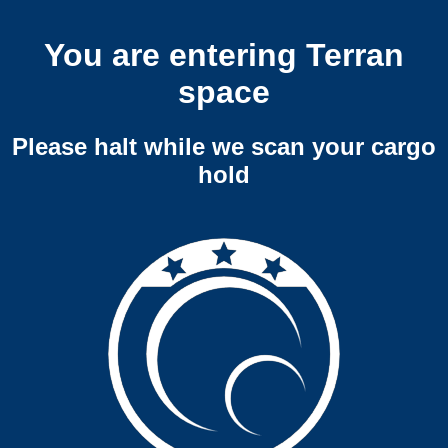
You are entering Terran
space
Please halt while we scan your cargo
hold