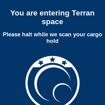
You are entering Terran
space
Please halt while we scan your cargo
hold