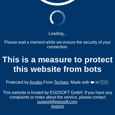
Loading...
Please wait a moment while we ensure the security of your
connection.
This is a measure to protect
this website from bots
Protected by
Anubis
From
Techaro
. Made with ❤️ in 🇨🇦.
This website is hosted by EGOSOFT GmbH. If you have any
complaints or notes about the service, please contact
support@egosoft.com
.
Imprint