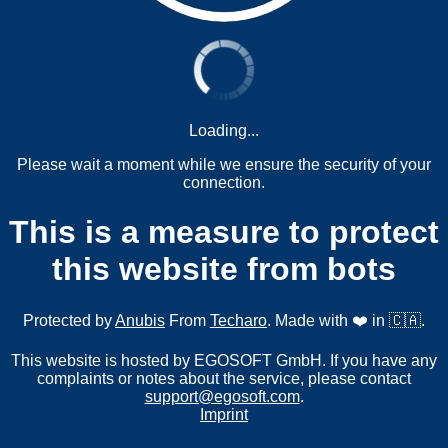
Loading...
Please wait a moment while we ensure the security of your
connection.
This is a measure to protect
this website from bots
Protected by
Anubis
From
Techaro
. Made with ❤️ in 🇨🇦.
This website is hosted by EGOSOFT GmbH. If you have any
complaints or notes about the service, please contact
support@egosoft.com
.
Imprint