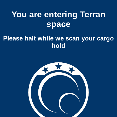
You are entering Terran
space
Please halt while we scan your cargo
hold