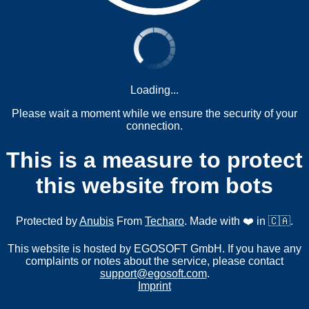
Loading...
Please wait a moment while we ensure the security of your
connection.
This is a measure to protect
this website from bots
Protected by
Anubis
From
Techaro
. Made with ❤️ in 🇨🇦.
This website is hosted by EGOSOFT GmbH. If you have any
complaints or notes about the service, please contact
support@egosoft.com
.
Imprint