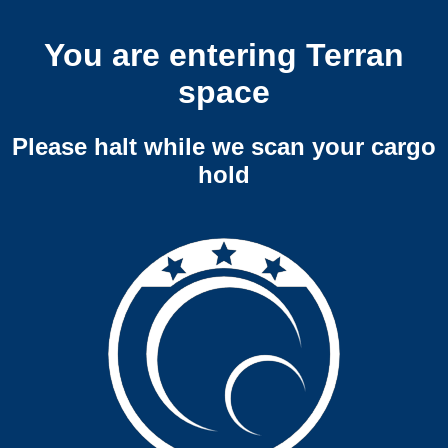
You are entering Terran
space
Please halt while we scan your cargo
hold